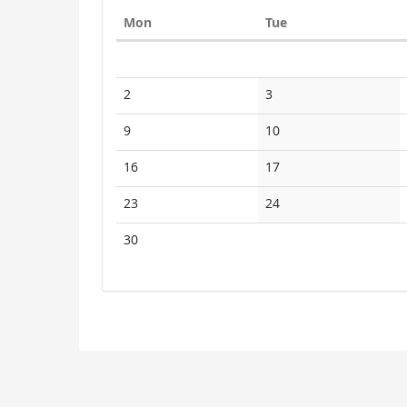
Monday
Tuesday
Mon
Tue
Calendar
No
No
2
3
events
events
No
No
9
10
events
events
No
No
16
17
events
events
No
No
23
24
events
events
No
30
events