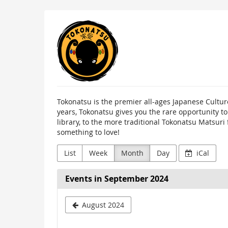
Skip to
Tokonatsu
main
content
Tokonatsu is the premier all-ages Japanese Cultur
years, Tokonatsu gives you the rare opportunity t
library, to the more traditional Tokonatsu Matsuri
something to love!
List
Week
Month
Day
iCal
Events in September 2024
August 2024