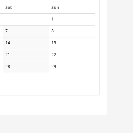
Saturday
Sunday
Sat
Sun
No
1
events
No
No
7
8
events
events
No
No
14
15
events
events
No
No
21
22
events
events
No
No
28
29
events
events