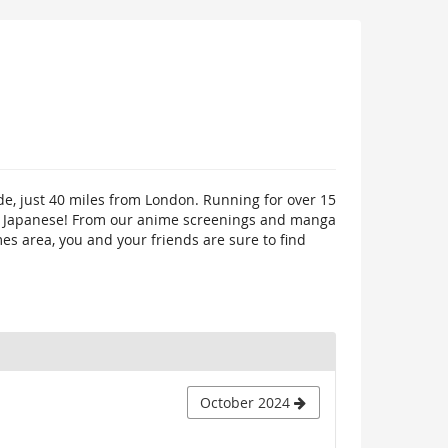
de, just 40 miles from London. Running for over 15
ings Japanese! From our anime screenings and manga
mes area, you and your friends are sure to find
October 2024