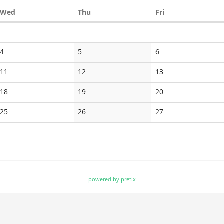
Wednesday
Thursday
Friday
Wed
Thu
Fri
No
No
No
4
5
6
events
events
events
No
No
No
11
12
13
events
events
events
No
No
No
18
19
20
events
events
events
No
No
No
25
26
27
events
events
events
powered by pretix