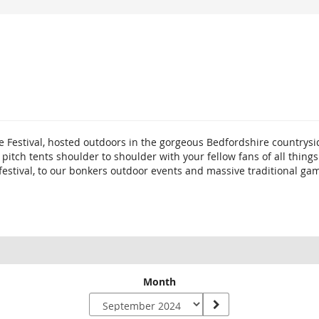
e Festival, hosted outdoors in the gorgeous Bedfordshire countrysi
o pitch tents shoulder to shoulder with your fellow fans of all th
 festival, to our bonkers outdoor events and massive traditional ga
Month