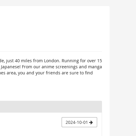
de, just 40 miles from London. Running for over 15
ings Japanese! From our anime screenings and manga
mes area, you and your friends are sure to find
2024-10-01