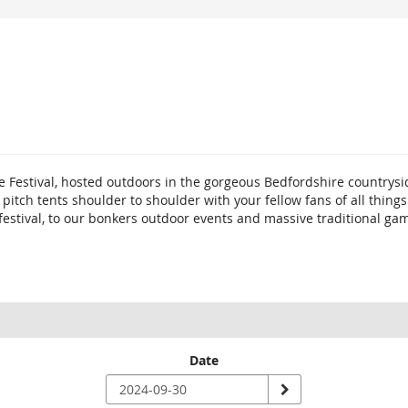
e Festival, hosted outdoors in the gorgeous Bedfordshire countrysi
o pitch tents shoulder to shoulder with your fellow fans of all th
 festival, to our bonkers outdoor events and massive traditional ga
Date