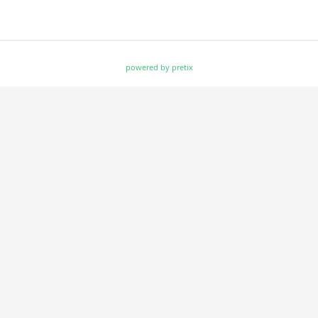
powered by pretix