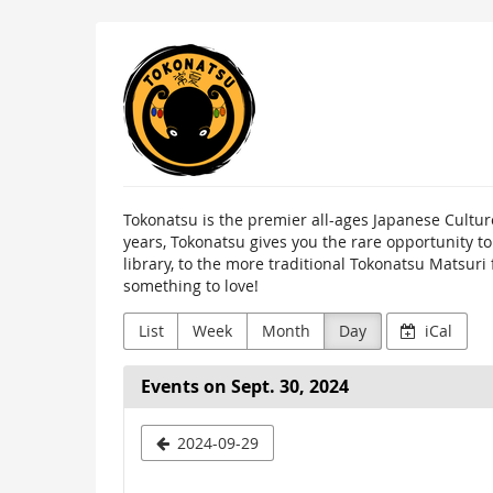
Skip to
Tokonatsu
main
content
Tokonatsu is the premier all-ages Japanese Cultur
years, Tokonatsu gives you the rare opportunity t
library, to the more traditional Tokonatsu Matsuri
something to love!
List
Week
Month
Day
iCal
Events on Sept. 30, 2024
Select
2024-09-29
a