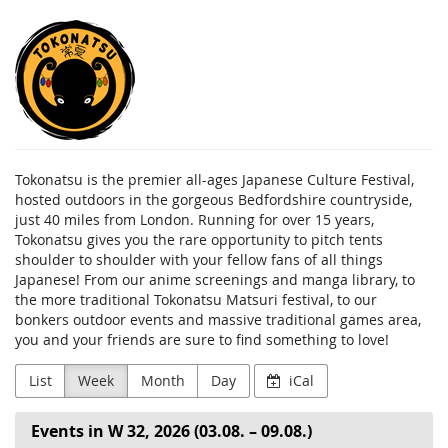
Skip to
Tokonatsu
main
content
Tokonatsu is the premier all-ages Japanese Culture Festival,
hosted outdoors in the gorgeous Bedfordshire countryside,
just 40 miles from London. Running for over 15 years,
Tokonatsu gives you the rare opportunity to pitch tents
shoulder to shoulder with your fellow fans of all things
Japanese! From our anime screenings and manga library, to
the more traditional Tokonatsu Matsuri festival, to our
bonkers outdoor events and massive traditional games area,
you and your friends are sure to find something to love!
List
Week
Month
Day
iCal
Events in W 32, 2026 (03.08. – 09.08.)