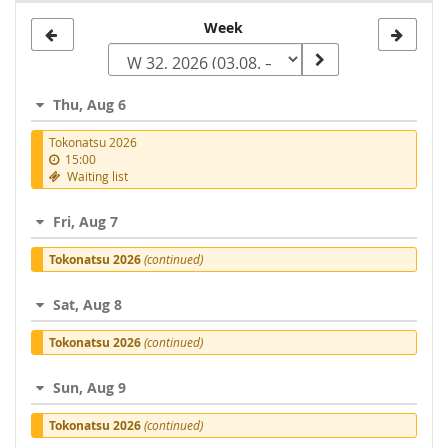
Select
Week
a
week
Thu, Aug 6
to
Tokonatsu 2026
display
15:00
Waiting list
Fri, Aug 7
Tokonatsu 2026
(continued)
Sat, Aug 8
Tokonatsu 2026
(continued)
Sun, Aug 9
Tokonatsu 2026
(continued)