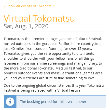
Skip to
« Show all events of Tokonatsu
main
content
Virtual Tokonatsu
Sat, Aug. 1, 2020
Tokonatsu is the premier all-ages Japanese Culture Festival,
hosted outdoors in the gorgeous Bedfordshire countryside,
just 40 miles from London. Running for over 15 years,
Tokonatsu gives you the rare opportunity to pitch tents
shoulder to shoulder with your fellow fans of all things
Japanese! From our anime screenings and manga library, to
the more traditional Tokonatsu Matsuri festival, to our
bonkers outdoor events and massive traditional games area,
you and your friends are sure to find something to love!.
Due to the ongoing global circumstances this year Tokonatsu
Festival is being replaced with a Virtual Festival.
The booking period for this event is over.