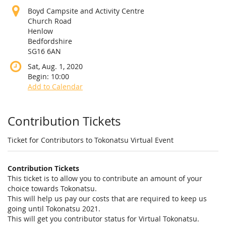
Boyd Campsite and Activity Centre
Church Road
Henlow
Bedfordshire
SG16 6AN
Sat, Aug. 1, 2020
Begin:
10:00
Add to Calendar
Products
Contribution Tickets
Ticket for Contributors to Tokonatsu Virtual Event
Contribution Tickets
This ticket is to allow you to contribute an amount of your
choice towards Tokonatsu.
This will help us pay our costs that are required to keep us
going until Tokonatsu 2021.
This will get you contributor status for Virtual Tokonatsu.