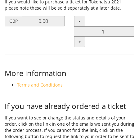
If you would like to purchase a ticket for Tokonatsu 2021
please note these will be sold separately at a later date.
Set
Quantity
-
GBP
price
in
GBP
+
for
Contribution
Tickets
More information
Terms and Conditions
If you have already ordered a ticket
If you want to see or change the status and details of your
order, click on the link in one of the emails we sent you during
the order process. If you cannot find the link, click on the
following button to request the link to your order to be sent to