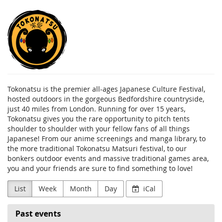
Skip to
Tokonatsu
main
content
Tokonatsu is the premier all-ages Japanese Culture Festival,
hosted outdoors in the gorgeous Bedfordshire countryside,
just 40 miles from London. Running for over 15 years,
Tokonatsu gives you the rare opportunity to pitch tents
shoulder to shoulder with your fellow fans of all things
Japanese! From our anime screenings and manga library, to
the more traditional Tokonatsu Matsuri festival, to our
bonkers outdoor events and massive traditional games area,
you and your friends are sure to find something to love!
List
Week
Month
Day
iCal
Past events