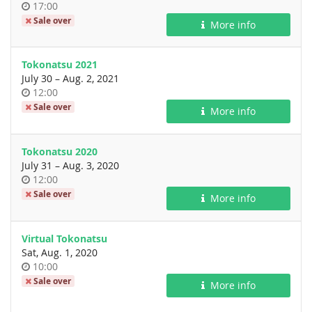
Time
17:00
of
Sale over
More info
day
Tokonatsu 2021
until
July 30
–
Aug. 2, 2021
Time
12:00
of
Sale over
More info
day
Tokonatsu 2020
until
July 31
–
Aug. 3, 2020
Time
12:00
of
Sale over
More info
day
Virtual Tokonatsu
Sat, Aug. 1, 2020
Time
10:00
of
Sale over
More info
day