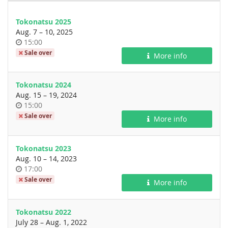
Tokonatsu 2025
until
Aug. 7
–
10, 2025
Time
15:00
of
Sale over
More info
day
Tokonatsu 2024
until
Aug. 15
–
19, 2024
Time
15:00
of
Sale over
More info
day
Tokonatsu 2023
until
Aug. 10
–
14, 2023
Time
17:00
of
Sale over
More info
day
Tokonatsu 2022
until
July 28
–
Aug. 1, 2022